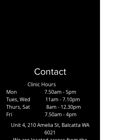
Contact
Clinic Hours
Mon 7.50am - 5pm
Tues, Wed 11am - 7.10pm
Thurs, Sat 8am - 12.30pm
Fri 7.50am - 4pm
Unit 4, 210 Amelia St, Balcatta WA
6021