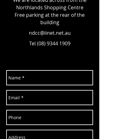
We are located across from the
Northlands Shopping Centre
Free parking at the rear of the
building
ndcc@iinet.net.au
Tel
(08) 9344 1909