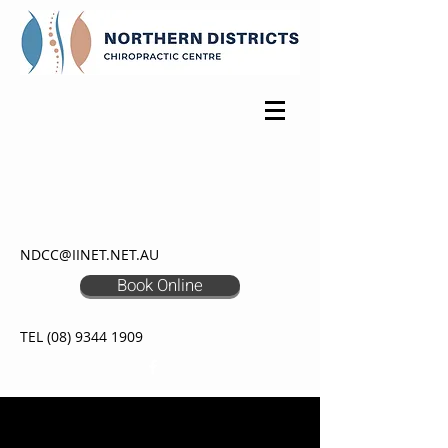
NDCC@IINET.NET.AU
Book Online
TEL
(08) 9344 1909