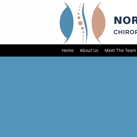
Home
About Us
Meet The Team