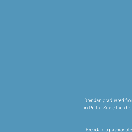
Brendan graduated from
in Perth. Since then he 
Brendan is passionate 