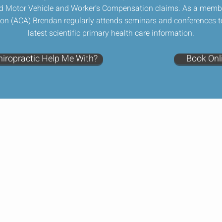
d Motor Vehicle and Worker’s Compensation claims. As a member
ion (ACA) Brendan regularly attends seminars and conferences t
latest scientific primary health care information.
iropractic Help Me With?
Book Onl