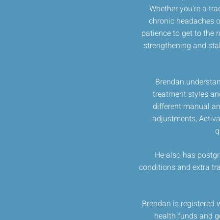
Whether you're a tra
chronic headaches or
patience to get to the 
strengthening and stabi
Brendan understand
treatment styles an
different manual an
adjustments, Activa
q
He also has postgra
conditions and extra tr
Brendan is registered 
health funds and go