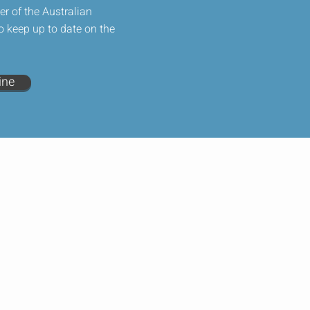
 of the Australian
o keep up to date on the
ine