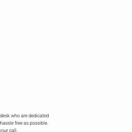
t desk who are dedicated
hassle free as possible.
our call.