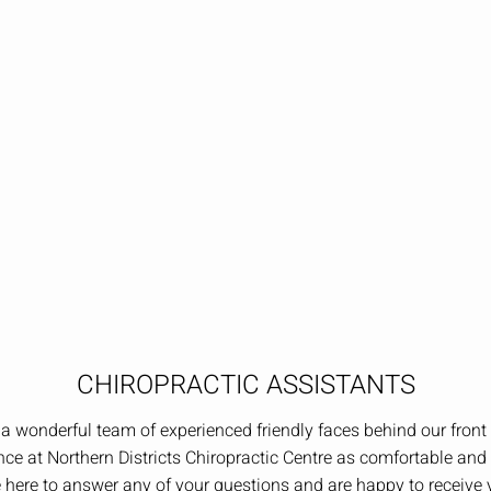
CHIROPRACTIC ASSISTANTS
a wonderful team of experienced friendly faces behind our fron
ce at Northern Districts Chiropractic Centre as comfortable and 
 here to answer any of your questions and are happy to receive y