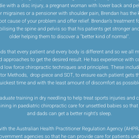
die with a disc injury, a pregnant woman with lower back and pelv
 migraines or a pensioner with shoulder pain, Brendan has the 
root cause of your problem and offer relief. Brendan's treatment f
lising the spine and pelvis so that his patients get stronger and
older helping them to discover a "better kind of normal".
s that every patient and every body is different and so we all ma
d approaches to get the desired result. He has experience with 
d low force chiropractic techniques and principles. These inclu
tor Methods, drop-piece and SOT, to ensure each patient gets the
uickest time and with the least amount of discomfort as possibl
duate training in dry needling to help treat sports injuries and
aining in paediatric chiropractic care for unsettled babies so th
and dads can get a better night's sleep.
with the Australian Health Practitioner Regulation Agency (AHPRA)
vernment agencies so that he can provide care for patients unde