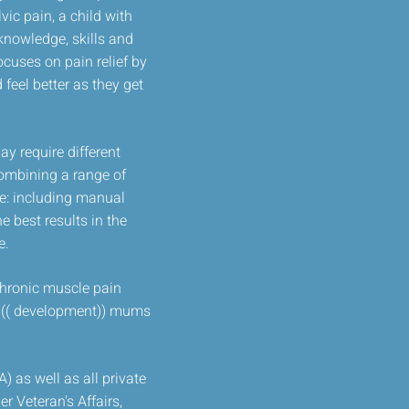
ic pain, a child with
knowledge, skills and
ocuses on pain relief by
 feel better as they get
y require different
combining a range of
de: including manual
 best results in the
e.
 chronic muscle pain
at (( development)) mums
 as well as all private
r Veteran's Affairs,