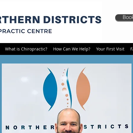
Book
What is Chiropractic?
How Can We Help?
Your First Visit
F