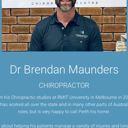
Dr Brendan Maunders
CHIROPRACTOR
 his Chiropractic studies at RMIT University in Melbourne in 20
has worked all over the state and in many other parts of Australia
roles, but is very happy to call Perth his home.
about helping his patients manage a variety of injuries and lo