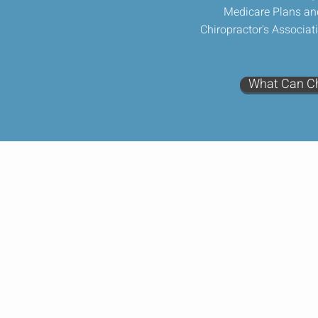
Medicare Plans an
Chiropractor's Associat
What Can Ch