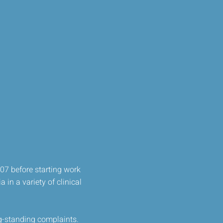
07 before starting work
 in a variety of clinical
ng-standing complaints.