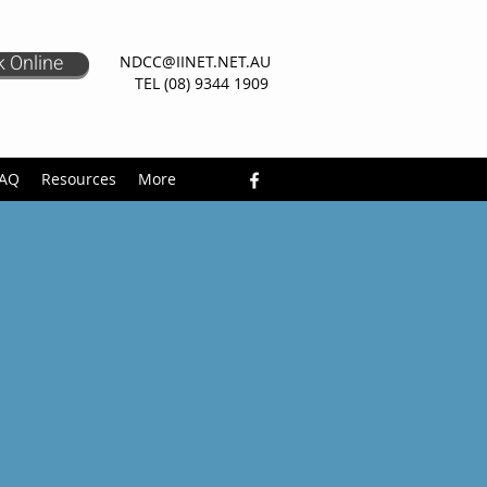
 Online
NDCC@IINET.NET.AU
TEL (08) 9344 1909
AQ
Resources
More