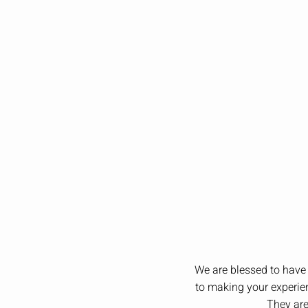
We are blessed to have 
to making your experien
They are